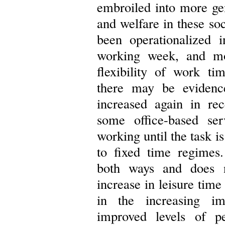
embroiled into more ge
and welfare in these so
been operationalized 
working week, and mo
flexibility of work t
there may be evidence
increased again in rec
some office-based ser
working until the task i
to fixed time regimes.
both ways and does n
increase in leisure tim
in the increasing im
improved levels of p