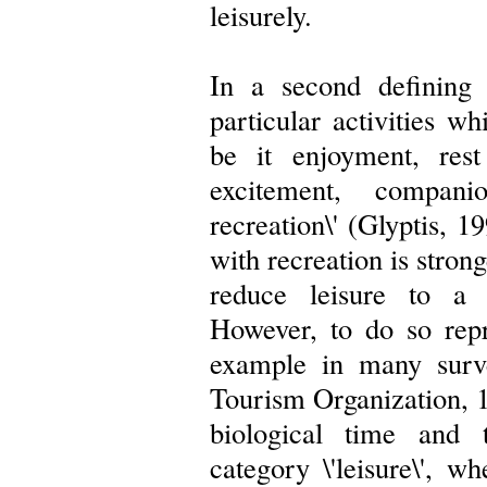
leisurely.
In a second defining 
particular activities wh
be it enjoyment, rest
excitement, compani
recreation\' (Glyptis, 1
with recreation is strong
reduce leisure to a 
However, to do so repre
example in many surv
Tourism Organization, 1
biological time and 
category \'leisure\', w