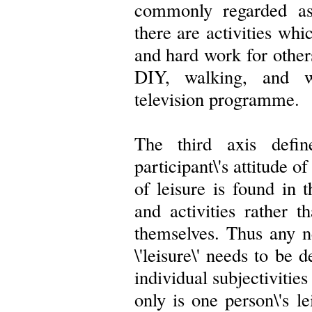
commonly regarded as 
there are activities whi
and hard work for other
DIY, walking, and wa
television programme.
The third axis defin
participant\'s attitude 
of leisure is found in 
and activities rather t
themselves. Thus any ne
\'leisure\' needs to be 
individual subjectivities
only is one person\'s le