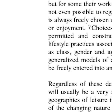
but for some their work 
not even possible to re
is always freely chosen 
or enjoyment. \'Choices\
permitted and constra
lifestyle practices assoc
as class, gender and a
generalized models of a
be freely entered into an
Regardless of these def
will usually be a very 
geographies of leisure 
of the changing nature