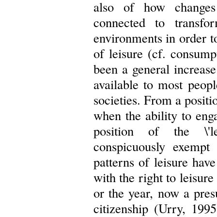
also of how changes
connected to transfo
environments in order t
of leisure (cf. consump
been a general increase 
available to most peopl
societies. From a positi
when the ability to eng
position of the \'l
conspicuously exempt
patterns of leisure h
with the right to leisure
or the year, now a pre
citizenship (Urry, 199