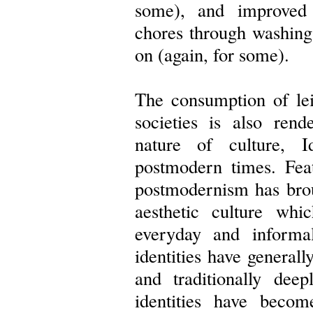
some), and improved 
chores through washing
on (again, for some).
The consumption of le
societies is also ren
nature of culture, I
postmodern times. Feat
postmodernism has brou
aesthetic culture wh
everyday and informal
identities have general
and traditionally deep
identities have beco