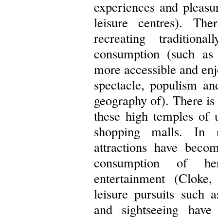
experiences and pleasur
leisure centres). Th
recreating tradition
consumption (such as
more accessible and enj
spectacle, populism and
geography of). There is
these high temples of 
shopping malls. In r
attractions have becom
consumption of he
entertainment (Cloke,
leisure pursuits such a
and sightseeing hav