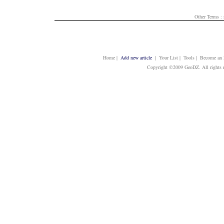
Other Terms :
Home
|
Add new article
| Your List | Tools | Become an E
Copyright ©2009 GeoDZ. All rights 