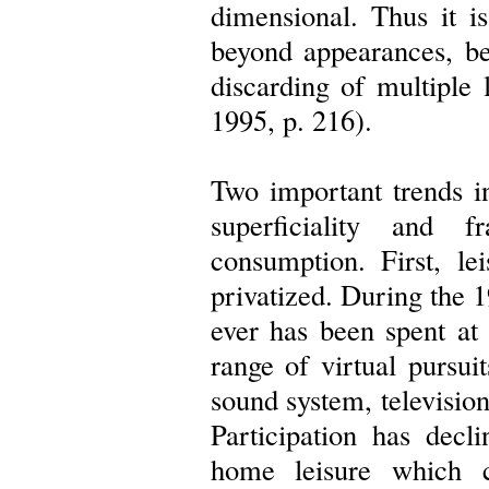
dimensional. Thus it is
beyond appearances, be
discarding of multiple l
1995, p. 216).
Two important trends in
superficiality and f
consumption. First, le
privatized. During the 
ever has been spent at
range of virtual pursui
sound system, televisio
Participation has decl
home leisure which c