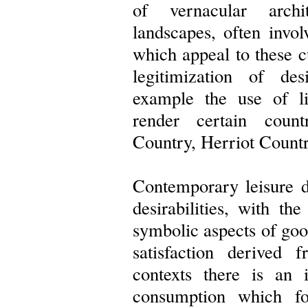
of vernacular archi
landscapes, often invol
which appeal to these cu
legitimization of desi
example the use of lit
render certain coun
Country, Herriot Country
Contemporary leisure d
desirabilities, with th
symbolic aspects of go
satisfaction derived 
contexts there is an i
consumption which f