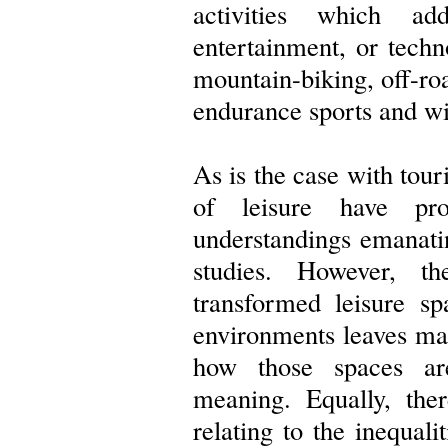
activities which a
entertainment, or techn
mountain-biking, off-roa
endurance sports and wi
As is the case with tou
of leisure have pro
understandings emanati
studies. However, 
transformed leisure s
environments leaves ma
how those spaces are
meaning. Equally, the
relating to the inequali