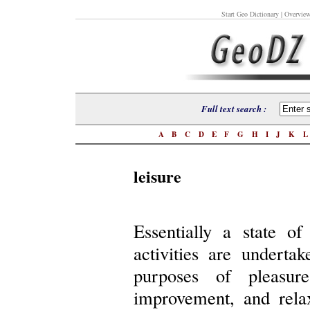
Start Geo Dictionary
| Overview
Full text search :
A
B
C
D
E
F
G
H
I
J
K
leisure
Essentially a state o
activities are underta
purposes of pleasure
improvement, and relaxa