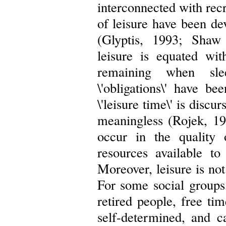
interconnected with recr
of leisure have been de
(Glyptis, 1993; Shaw
leisure is equated wit
remaining when sle
\'obligations\' have b
\'leisure time\' is discu
meaningless (Rojek, 19
occur in the quality 
resources available to
Moreover, leisure is not
For some social group
retired people, free tim
self-determined, and 