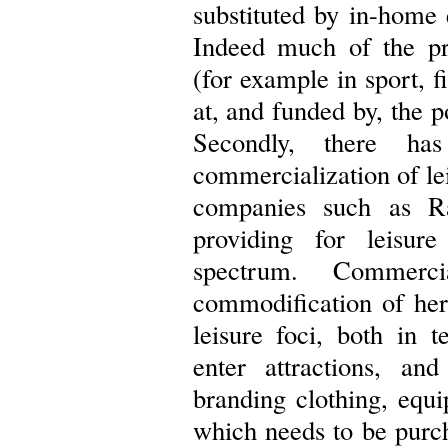
substituted by in-home 
Indeed much of the pro
(for example in sport, f
at, and funded by, the 
Secondly, there h
commercialization of lei
companies such as R
providing for leisure
spectrum. Commerci
commodification of heri
leisure foci, both in 
enter attractions, a
branding clothing, equ
which needs to be purc