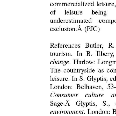
commercialized leisure,
of leisure being 
underestimated comp
exclusion.Â (PJC)
References Butler, R
tourism. In B. Ilbery
change
. Harlow: Longm
The countryside as co
leisure. In S. Glyptis, e
London: Belhaven, 53
Consumer culture a
Sage.Â Glyptis, S.,
environment
. London: B