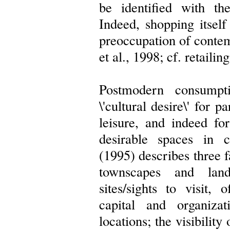
be identified with the
Indeed, shopping itsel
preoccupation of contem
et al., 1998; cf. retailin
Postmodern consumpt
\'cultural desire\' for p
leisure, and indeed for
desirable spaces in c
(1995) describes three fa
townscapes and lands
sites/sights to visit,
capital and organizat
locations; the visibility