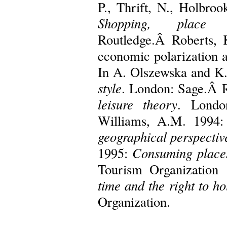
P., Thrift, N., Holbro
Shopping, place 
Routledge.Â Roberts, K
economic polarization an
In A. Olszewska and K.
style
. London: Sage.Â 
leisure theory
. Londo
Williams, A.M. 1994
geographical perspectiv
1995:
Consuming place
Tourism Organization
time and the right to ho
Organization.