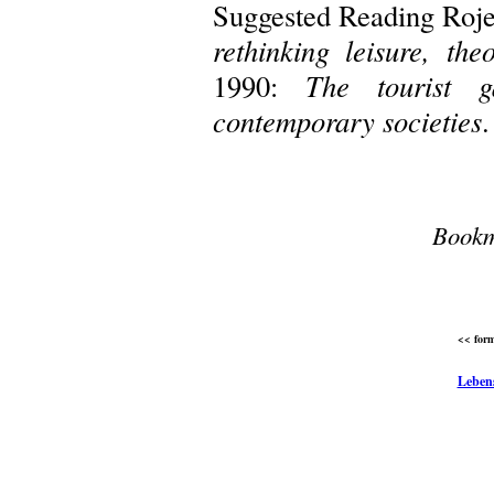
Suggested Reading Roje
rethinking leisure, the
1990:
The tourist g
contemporary societies
.
Bookm
<< form
Leben