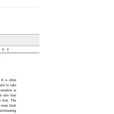
Z
#
It is often
ails to take
ariation in
t into four
o four. The
s some limit
 terminating