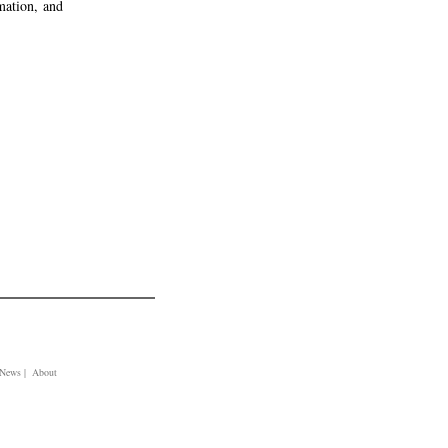
rmation, and
| News | About