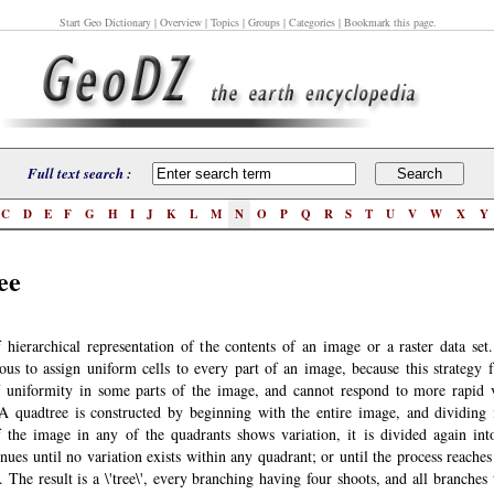
Start Geo Dictionary
| Overview | Topics | Groups | Categories | Bookmark this page.
Full text search :
C
D
E
F
G
H
I
J
K
L
M
N
O
P
Q
R
S
T
U
V
W
X
Y
ee
hierarchical representation of the contents of an image or a raster data set. 
ous to assign uniform cells to every part of an image, because this strategy f
 uniformity in some parts of the image, and cannot respond to more rapid v
 A quadtree is constructed by beginning with the entire image, and dividing i
f the image in any of the quadrants shows variation, it is divided again int
nues until no variation exists within any quadrant; or until the process reache
. The result is a \'tree\', every branching having four shoots, and all branches