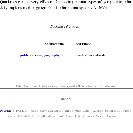
'. Quadtrees can be very efficient for storing certain types of geographic info
dely implemented in geographical information systems.Â (MG)
Bookmark this page:
<< former term
next term >>
public services, geography of
qualitative methods
Other Terms :
world city
|
zero population growth (ZPG)
|
situationists/situationism
Imprint
ew article
| Your List | Tools | Become an Editor | Tell a Friend | Links | Awards | Testimonials | Press 
Copyright ©2009 GeoDZ. All rights reserved. Terms of Use | Privacy Policy | Contact Us