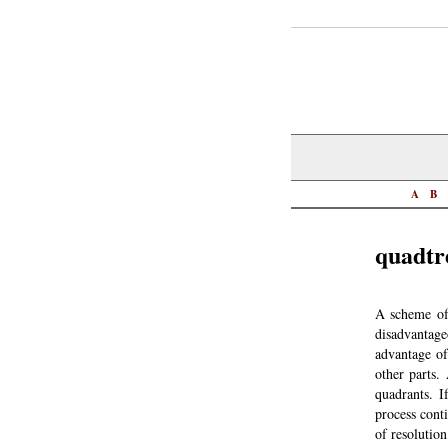
A
B
quadtr
A scheme of 
disadvantage
advantage of
other parts.
quadrants. I
process conti
of resolution