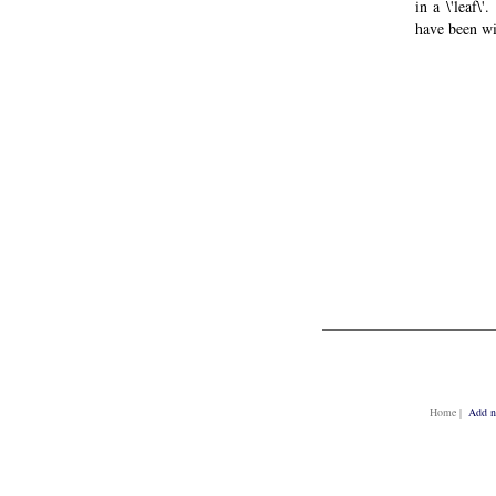
in a \'leaf\
have been wi
Home
|
Add n